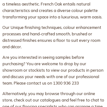
a timeless aesthetic. French Oak entails natural
characteristics and creates a diverse colour palette
transforming your space into a luxurious, warm oasis.
Our Unique finishing techniques, colour enhancement
processes and hand-crafted smooth, brushed or
distressed finishes ensures a floor to suit every room
and décor.
Are you interested in seeing samples before
purchasing? You are welcome to drop by our
showroom or stockists to view our products in person
and discuss your needs with one of our professional
team. Please contact us on 1300 936 233
Alternatively, you may browse through our online
store, check out our catalogues and feel free to chat to
one of our flooring specialists who can arrange a time