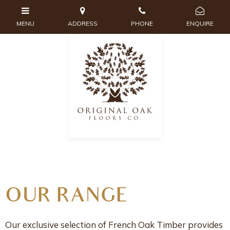
OUR RANGE
Our exclusive selection of French Oak Timber provides