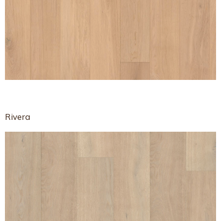
Rivera