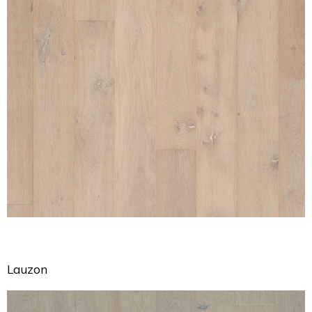
Lauzon