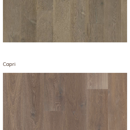
Capri