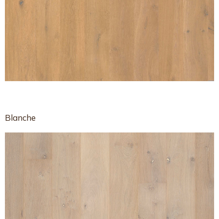
Blanche