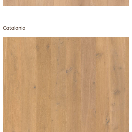
Catalonia