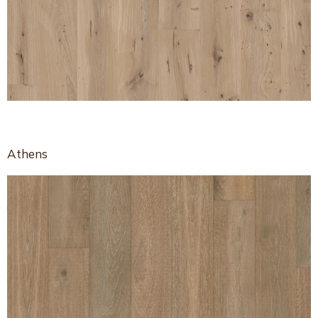
Athens