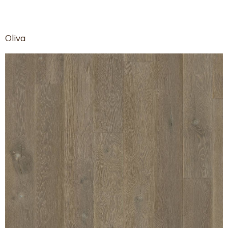
Oliva