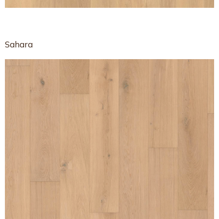
Sahara