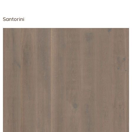
Santorini