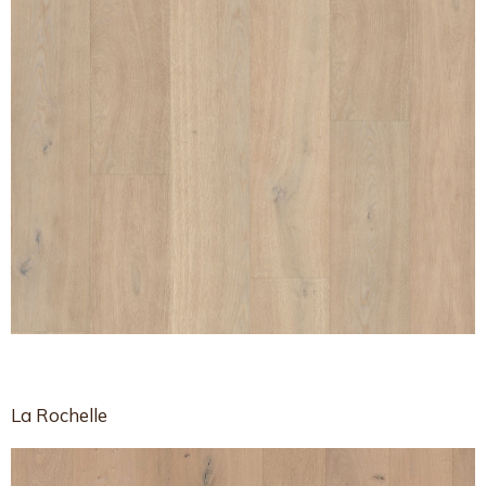
La Rochelle