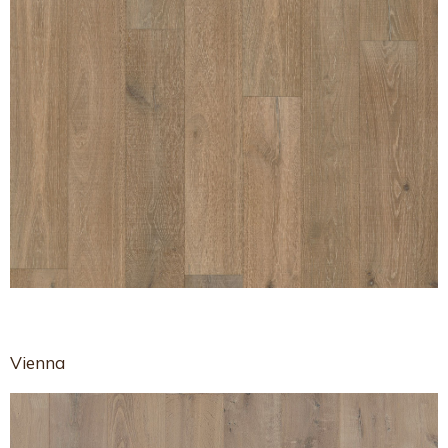
Vienna