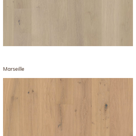
Marseille