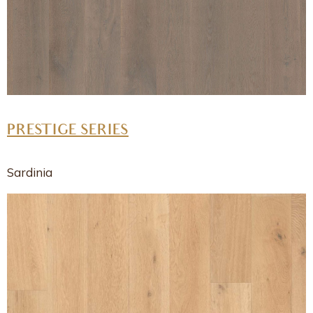
PRESTIGE SERIES
Sardinia