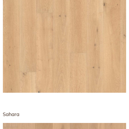
Sahara