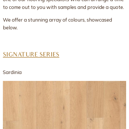
to come out to you with samples and provide a quote.
We offer a stunning array of colours, showcased
below.
SIGNATURE SERIES
Sardinia