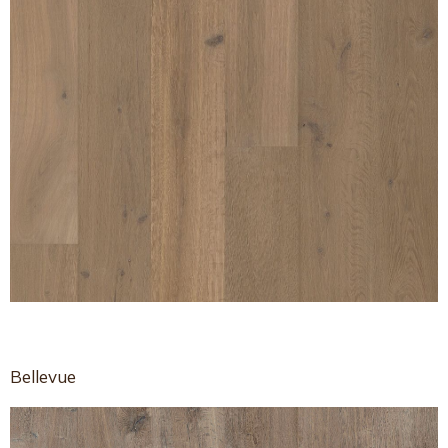
Bellevue