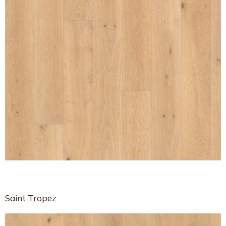
Saint Tropez