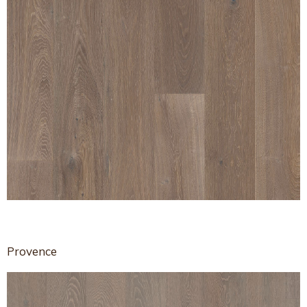
Provence