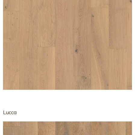
Lucca