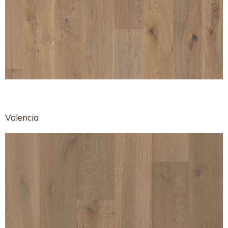
Valencia