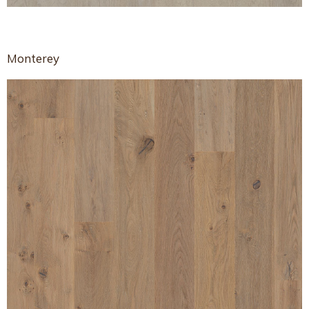
Monterey