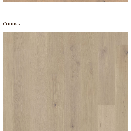
Cannes