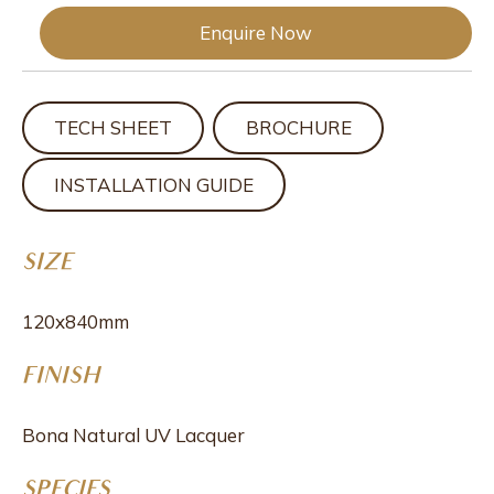
Enquire Now
TECH SHEET
BROCHURE
INSTALLATION GUIDE
SIZE
120x840mm
FINISH
Bona Natural UV Lacquer
SPECIES