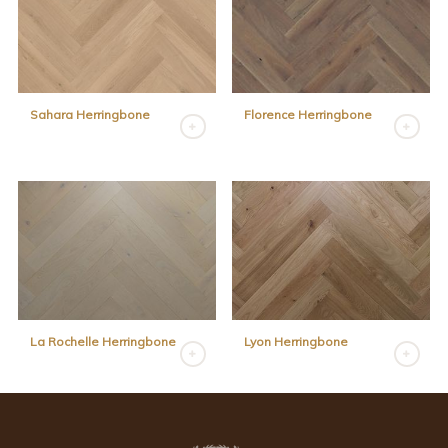
Sahara Herringbone
Florence Herringbone
La Rochelle Herringbone
Lyon Herringbone