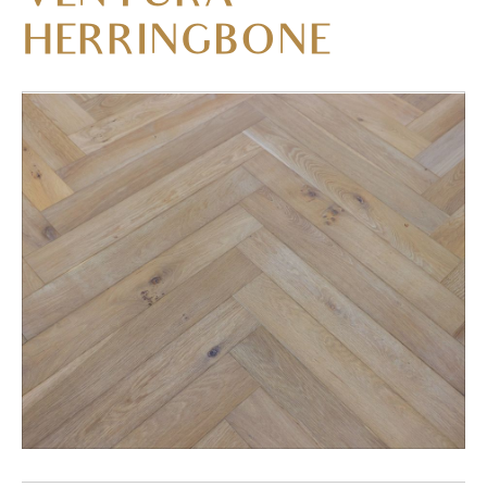
HERRINGBONE