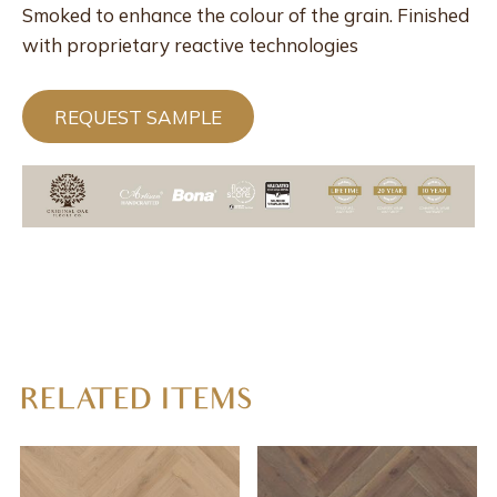
Smoked to enhance the colour of the grain. Finished
with proprietary reactive technologies
REQUEST SAMPLE