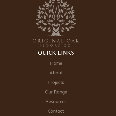
QUICK LINKS
Home
About
Projects
Our Range
Resources
Contact