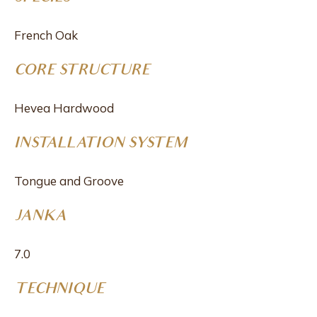
French Oak
CORE STRUCTURE
Hevea Hardwood
INSTALLATION SYSTEM
Tongue and Groove
JANKA
7.0
TECHNIQUE