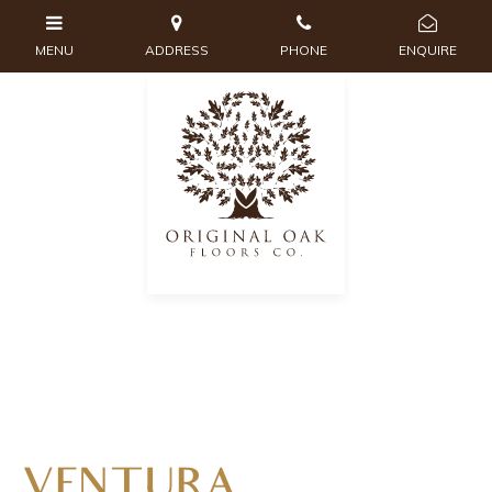
VENTURA