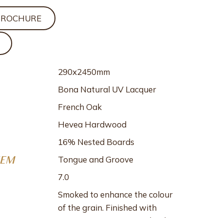
BROCHURE
290x2450mm
Bona Natural UV Lacquer
French Oak
Hevea Hardwood
16% Nested Boards
Tongue and Groove
TEM
7.0
Smoked to enhance the colour
of the grain. Finished with