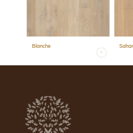
Blanche
Saha