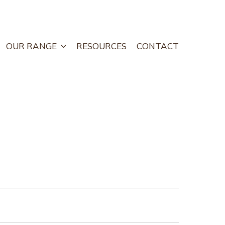
OUR RANGE
RESOURCES
CONTACT