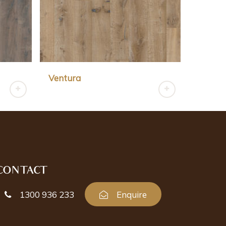
Ventura
CONTACT
1300 936 233
Enquire