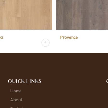
ra
Provence
QUICK LINKS
Home
About