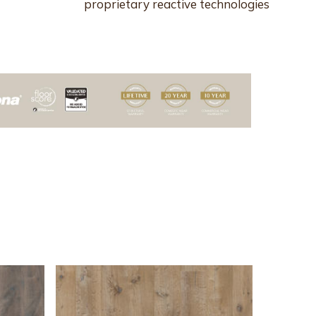
proprietary reactive technologies