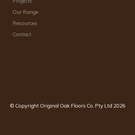
Projects
Our Range
Resources
Contact
© Copyright Original Oak Floors Co. Pty Ltd 2026