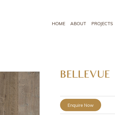
HOME
ABOUT
PROJECTS
BELLEVUE
Enquire Now