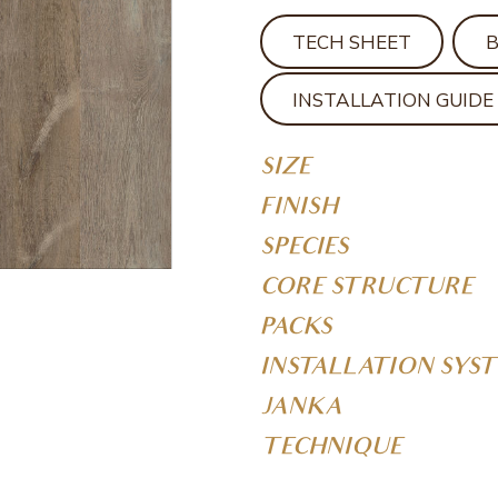
TECH SHEET
INSTALLATION GUIDE
SIZE
FINISH
SPECIES
CORE STRUCTURE
PACKS
INSTALLATION SYS
JANKA
TECHNIQUE