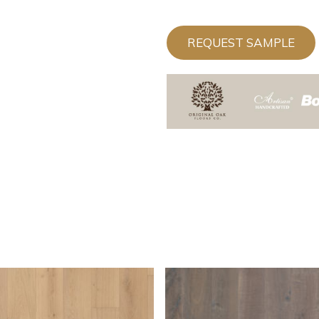
REQUEST SAMPLE