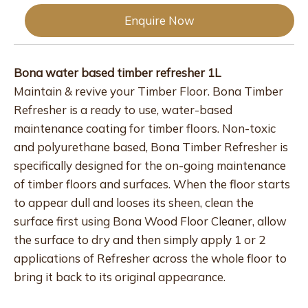
Enquire Now
Bona water based timber refresher 1L
Maintain & revive your Timber Floor. Bona Timber
Refresher is a ready to use, water-based
maintenance coating for timber floors. Non-toxic
and polyurethane based, Bona Timber Refresher is
specifically designed for the on-going maintenance
of timber floors and surfaces. When the floor starts
to appear dull and looses its sheen, clean the
surface first using Bona Wood Floor Cleaner, allow
the surface to dry and then simply apply 1 or 2
applications of Refresher across the whole floor to
bring it back to its original appearance.