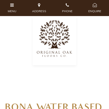
BONA WATER BASED