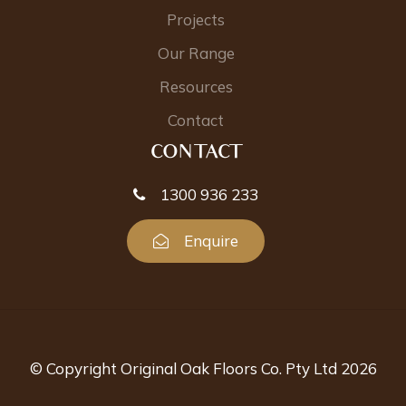
Projects
Our Range
Resources
Contact
CONTACT
1300 936 233
Enquire
© Copyright Original Oak Floors Co. Pty Ltd 2026