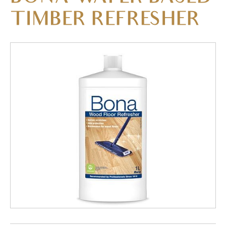
TIMBER REFRESHER