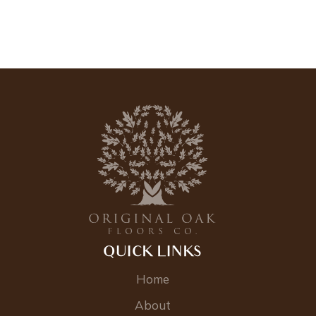
QUICK LINKS
Home
About