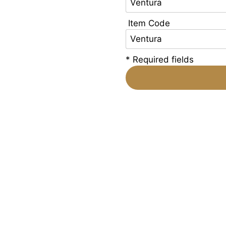
Item Code
* Required fields