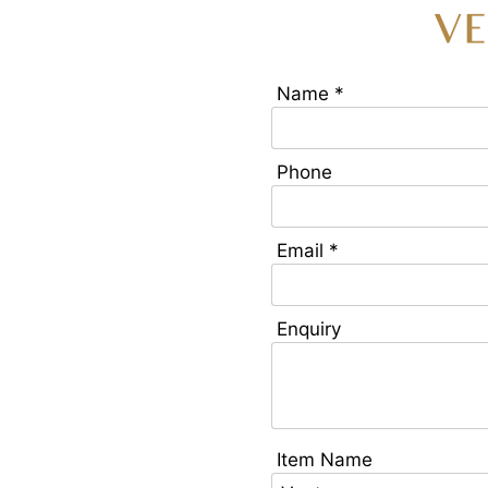
V
Name *
Phone
Email *
Enquiry
Item Name