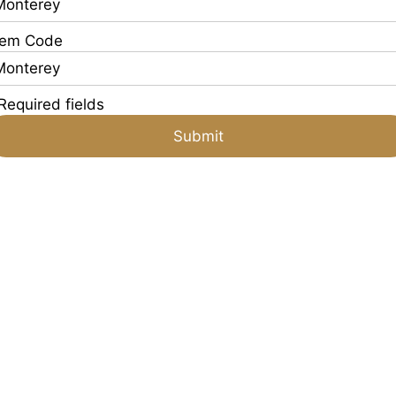
tem Code
Required fields