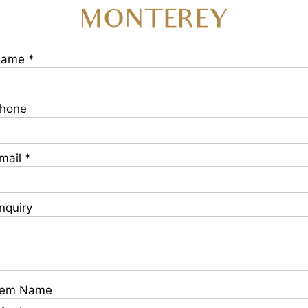
MONTEREY
ame *
hone
mail *
nquiry
tem Name