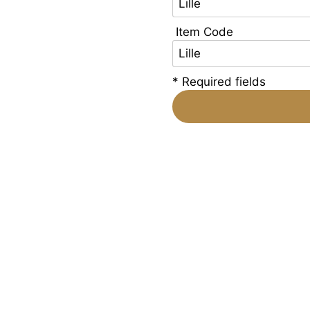
Item Code
* Required fields