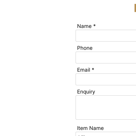
Name *
Phone
Email *
Enquiry
Item Name